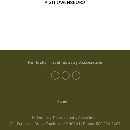
VISIT OWENSBORO
Kentucky Travel Industry Association
Home
© Kentucky Travel Industry Association
931 East Main Street Frankfort, KY 40601 | Phone:
502.223.8687