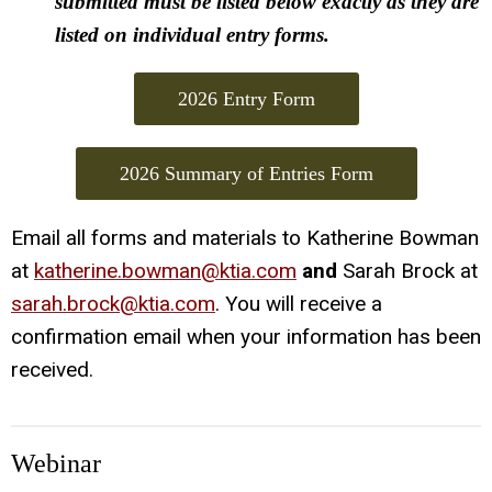
submitted must be listed below exactly as they are
listed on individual entry forms.
2026 Entry Form
2026 Summary of Entries Form
Email all forms and materials to Katherine Bowman
at
katherine.bowman@ktia.com
and
Sarah Brock at
sarah.brock@ktia.com
. You will receive a
confirmation email when your information has been
received.
Webinar