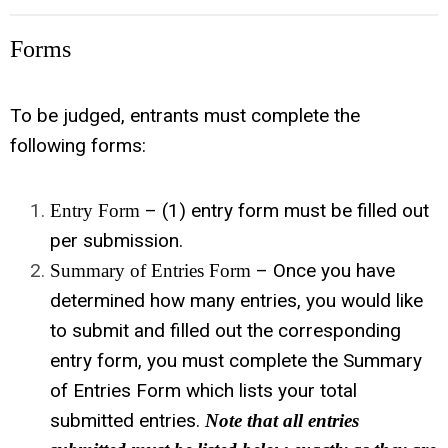
Forms
To be judged, entrants must complete the
following forms:
– (1) entry form must be filled out
Entry Form
per submission.
– Once you have
Summary of Entries Form
determined how many entries, you would like
to submit and filled out the corresponding
entry form, you must complete the Summary
of Entries Form which lists your total
submitted entries.
Note that all entries