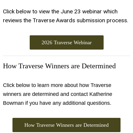
Click below to view the June 23 webinar which
reviews the Traverse Awards submission process.
2026 Traverse Webinar
How Traverse Winners are Determined
Click below to learn more about how Traverse
winners are determined and contact Katherine
Bowman if you have any additional questions.
How Traverse Winners are Determined