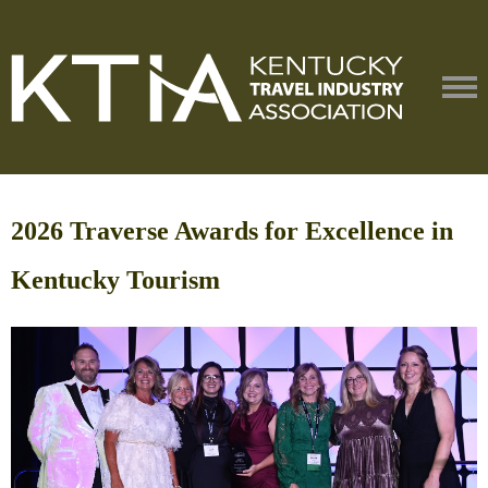
2026 Traverse Awards for Excellence in
Kentucky Tourism