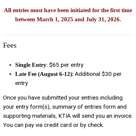
All entries must have been initiated for the first time
between March 1, 2025 and July 31, 2026.
Fees
: $65 per entry
Single Entry
:
Additional $30 per
Late Fee (August 6-12)
entry
Once you have submitted your entries including
your entry form(s), summary of entries form and
supporting materials, KTIA will send you an invoice.
You can pay via credit card or by check.