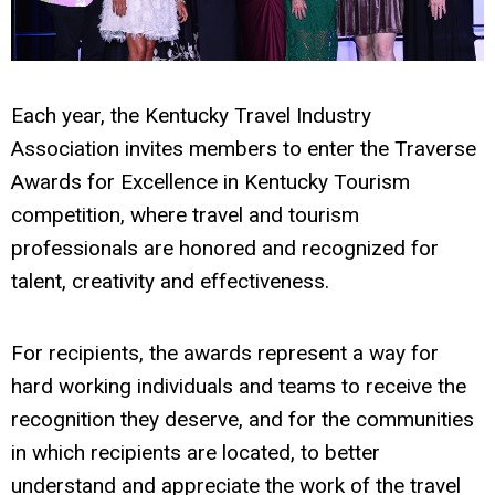
Each year, the Kentucky Travel Industry
Association invites members to enter the Traverse
Awards for Excellence in Kentucky Tourism
competition, where travel and tourism
professionals are honored and recognized for
talent, creativity and effectiveness.
For recipients, the awards represent a way for
hard working individuals and teams to receive the
recognition they deserve, and for the communities
in which recipients are located, to better
understand and appreciate the work of the travel