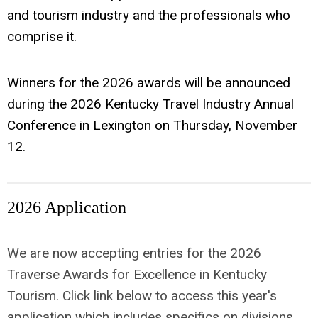
and tourism industry and the professionals who
comprise it.
Winners for the 2026 awards will be announced
during the 2026 Kentucky Travel Industry Annual
Conference in Lexington on Thursday, November
12.
2026 Application
We are now accepting entries for the 2026
Traverse Awards for Excellence in Kentucky
Tourism. Click link below to access this year's
application which includes specifics on divisions,