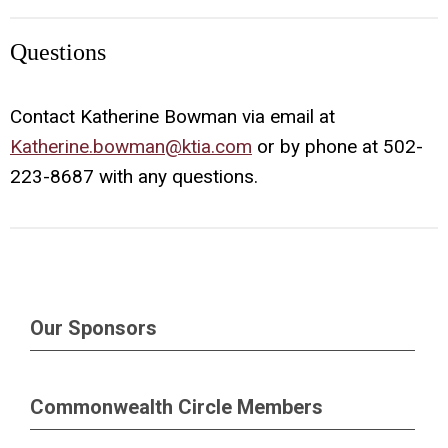
Questions
Contact Katherine Bowman via email at
Katherine.bowman@ktia.com
or by phone at 502-
223-8687 with any questions.
Our Sponsors
Commonwealth Circle Members