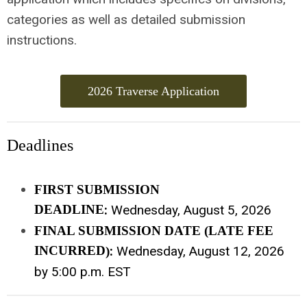
categories as well as detailed submission
instructions.
2026 Traverse Application
Deadlines
FIRST SUBMISSION
DEADLINE
:
Wednesday, August 5, 2026
FINAL SUBMISSION DATE (LATE FEE
INCURRED
:
Wednesday, August 12, 2026
)
by 5:00 p.m. EST