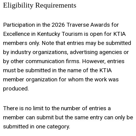
Eligibility Requirements
Participation in the 2026 Traverse Awards for
Excellence in Kentucky Tourism is open for KTIA
members only. Note that entries may be submitted
by industry organizations, advertising agencies or
by other communication firms. However, entries
must be submitted in the name of the KTIA
member organization for whom the work was
produced.
There is no limit to the number of entries a
member can submit but the same entry can only be
submitted in one category.