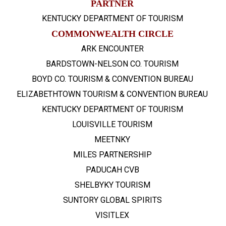
PARTNER
KENTUCKY DEPARTMENT OF TOURISM
COMMONWEALTH CIRCLE
ARK ENCOUNTER
BARDSTOWN-NELSON CO. TOURISM
BOYD CO. TOURISM & CONVENTION BUREAU
ELIZABETHTOWN TOURISM & CONVENTION BUREAU
KENTUCKY DEPARTMENT OF TOURISM
LOUISVILLE TOURISM
MEETNKY
MILES PARTNERSHIP
PADUCAH CVB
SHELBYKY TOURISM
SUNTORY GLOBAL SPIRITS
VISITLEX